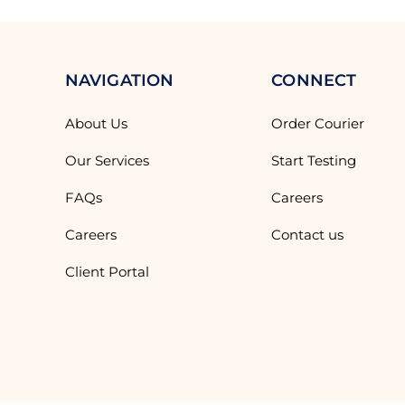
NAVIGATION
CONNECT
About Us
Order Courier
Our Services
Start Testing
FAQs
Careers
Careers
Contact us
Client Portal