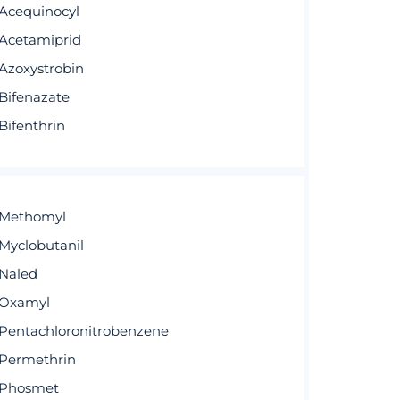
Acequinocyl
Acetamiprid
Azoxystrobin
Bifenazate
Bifenthrin
Methomyl
Myclobutanil
Naled
Oxamyl
Pentachloronitrobenzene
Permethrin
Phosmet