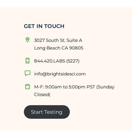
GET IN TOUCH
3027 South St. Suite A
Long Beach CA 90805
844.420.LABS (5227)
info@brightsidesci.com
M-F: 9:00am to 5:00pm PST (Sunday
Closed)
Start Testing