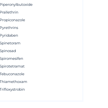
Piperonylbutoxide
Prallethrin
Propiconazole
Pyrethrins
Pyridaben
Spinetoram
Spinosad
Spiromesifen
Spirotetramat
Tebuconazole
Thiamethoxam
Trifloxystrobin