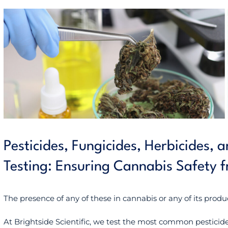
Pesticides, Fungicides, Herbicides,
Testing: Ensuring Cannabis Safety 
The presence of any of these in cannabis or any of its produ
At Brightside Scientific, we test the most common pesticides