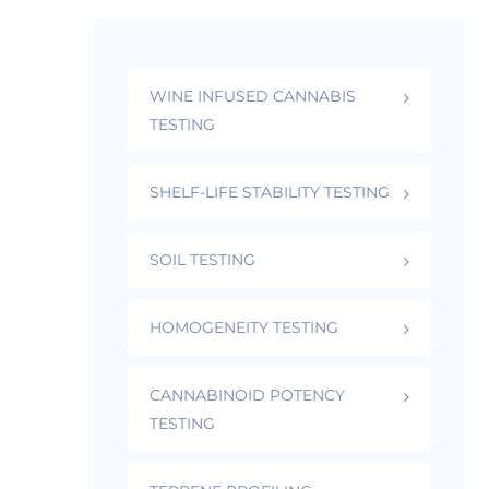
WINE INFUSED CANNABIS
TESTING
SHELF-LIFE STABILITY TESTING
SOIL TESTING
HOMOGENEITY TESTING
CANNABINOID POTENCY
TESTING