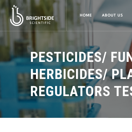
HOME
ABOUT US
PESTICIDES/ FU
HERBICIDES/ P
REGULATORS TE