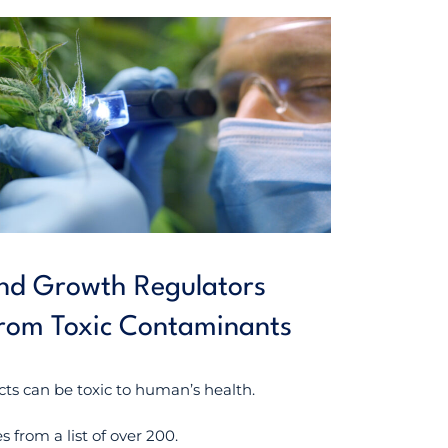
 and Growth Regulators
from Toxic Contaminants
cts can be toxic to human’s health.
 from a list of over 200.