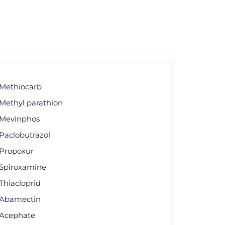
Methiocarb
Methyl parathion
Mevinphos
Paclobutrazol
Propoxur
Spiroxamine
Thiacloprid
Abamectin
Acephate