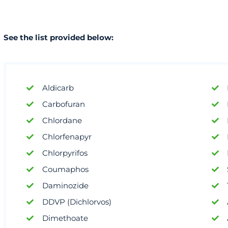
See the list provided below:
Aldicarb
Carbofuran
Chlordane
Chlorfenapyr
Chlorpyrifos
Coumaphos
Daminozide
DDVP (Dichlorvos)
Dimethoate