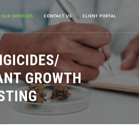
OUR SERVICES
CONTACT US
CLIENT PORTAL
NGICIDES/
LANT GROWTH
STING