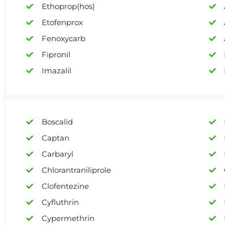
Ethoprop(hos)
Etofenprox
Fenoxycarb
Fipronil
Imazalil
Boscalid
Captan
Carbaryl
Chlorantraniliprole
Clofentezine
Cyfluthrin
Cypermethrin