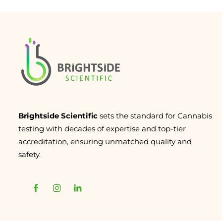
Brightside Scientific
sets the standard for Cannabis
testing with decades of expertise and top-tier
accreditation, ensuring unmatched quality and
safety.