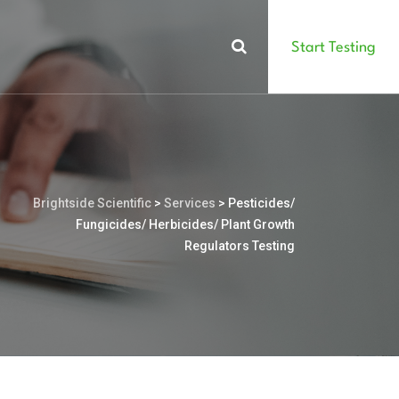
Start Testing
Brightside Scientific
>
Services
>
Pesticides/
Fungicides/ Herbicides/ Plant Growth
Regulators Testing