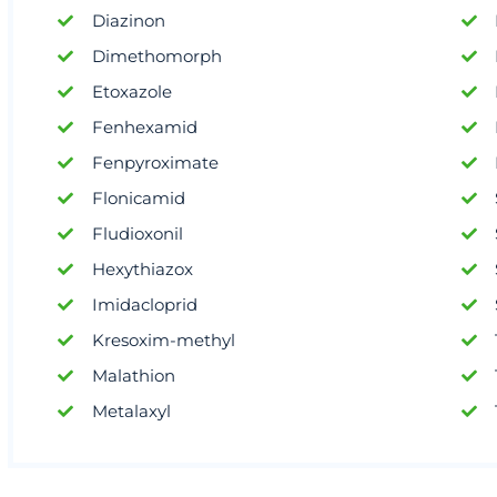
Diazinon
Dimethomorph
Etoxazole
Fenhexamid
Fenpyroximate
Flonicamid
Fludioxonil
Hexythiazox
Imidacloprid
Kresoxim-methyl
Malathion
Metalaxyl