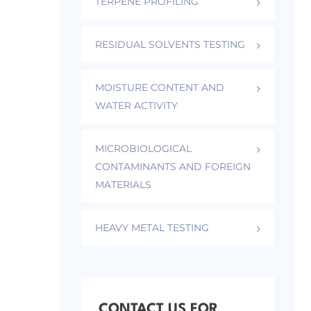
TERPENE PROFILING
RESIDUAL SOLVENTS TESTING
MOISTURE CONTENT AND
WATER ACTIVITY
MICROBIOLOGICAL
CONTAMINANTS AND FOREIGN
MATERIALS
HEAVY METAL TESTING
CONTACT US FOR