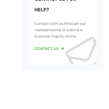
HELP?
Contact with us through our
representative or submit a
business inquiry online.
CONTACT US